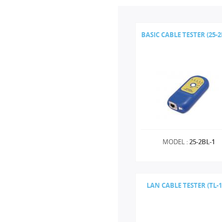
BASIC CABLE TESTER (25-2
MODEL :
25-2BL-1
LAN CABLE TESTER (TL-1