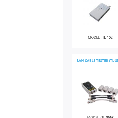
MODEL :
TL-102
LAN CABLE TESTER (TL-8
MODEL :
TL-8568