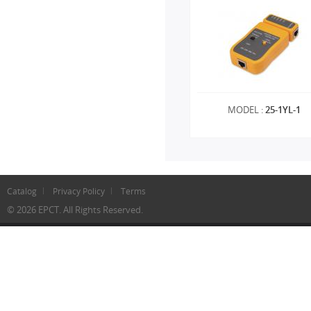
MODEL :
25-1YL-1
Catalog
Privacy Policy
Terms
© 2026 EPCT. All Rights Reserved.