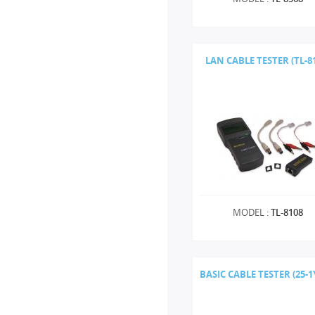
LAN CABLE TESTER (TL-8
MODEL :
TL-8108
BASIC CABLE TESTER (25-1Y