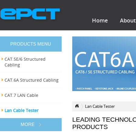
Home
About
PRODUCTS MENU
CAT.5E/6 Structured
Cabling
CAT.6A Structured Cabling
CAT.7 LAN Cable
Lan Cable Tester
Lan Cable Tester
LEADING TECHNOL
MORE
PRODUCTS