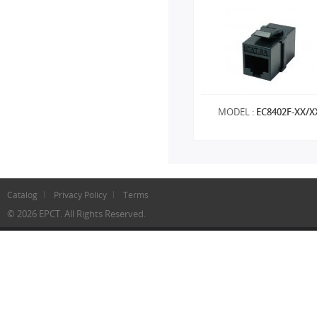
MODEL :
EC8402F-XX/X
Catalog
Privacy Policy
Terms
© 2026 EPCT. All Rights Reserved.