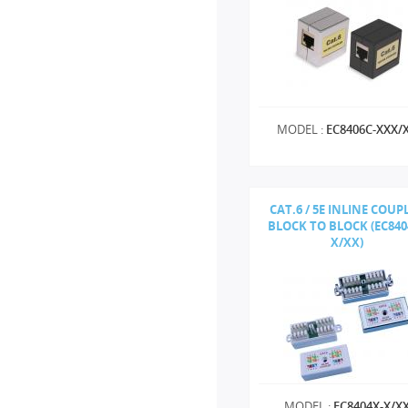
MODEL :
EC8406C-XXX/
CAT.6 / 5E INLINE COUP
BLOCK TO BLOCK (EC840
X/XX)
MODEL :
EC8404X-X/X