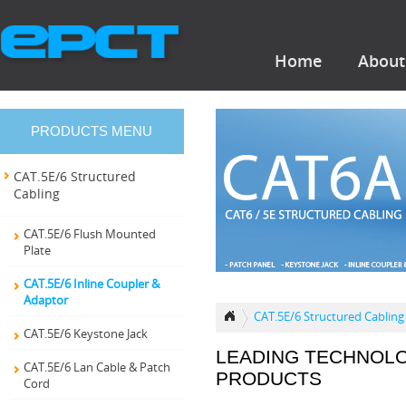
Home
About
PRODUCTS MENU
CAT.5E/6 Structured
Cabling
CAT.5E/6 Flush Mounted
Plate
CAT.5E/6 Inline Coupler &
Adaptor
CAT.5E/6 Structured Cabling
CAT.5E/6 Keystone Jack
LEADING TECHNOL
CAT.5E/6 Lan Cable & Patch
PRODUCTS
Cord