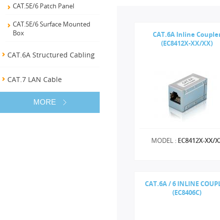
CAT.5E/6 Patch Panel
CAT.5E/6 Surface Mounted
Box
CAT.6A Inline Couple
(EC8412X-XX/XX)
CAT.6A Structured Cabling
CAT.7 LAN Cable
MORE
MODEL :
EC8412X-XX/X
CAT.6A / 6 INLINE COUP
(EC8406C)