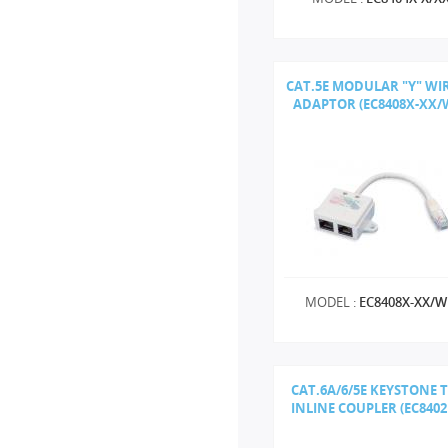
CAT.5E MODULAR "Y" WI
ADAPTOR (EC8408X-XX/
MODEL :
EC8408X-XX/
CAT.6A/6/5E KEYSTONE 
INLINE COUPLER (EC840