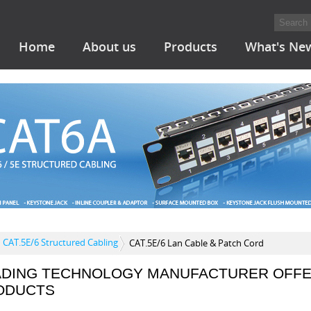
Home
About us
Products
What's Ne
CAT.5E/6 Structured Cabling
CAT.5E/6 Lan Cable & Patch Cord
ADING TECHNOLOGY MANUFACTURER OFFE
ODUCTS