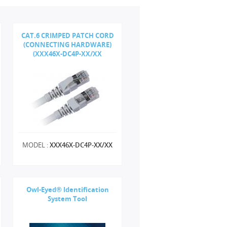
CAT.6 CRIMPED PATCH CORD
(CONNECTING HARDWARE)
(XXX46X-DC4P-XX/XX
MODEL :
XXX46X-DC4P-XX/XX
Owl-Eyed® Identification
System Tool