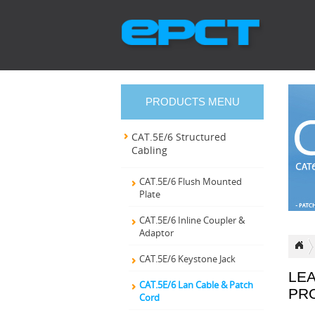
PRODUCTS MENU
CAT.5E/6 Structured
Cabling
CAT.5E/6 Flush Mounted
Plate
CAT.5E/6 Inline Coupler &
Adaptor
CAT.5E/6 Keystone Jack
LE
CAT.5E/6 Lan Cable & Patch
PR
Cord