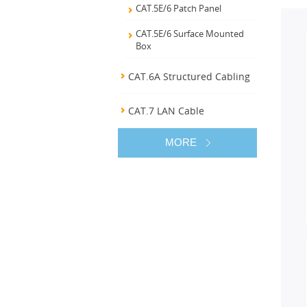
CAT.5E/6 Patch Panel
CAT.5E/6 Surface Mounted
Box
CAT.6A Structured Cabling
CAT.7 LAN Cable
MORE