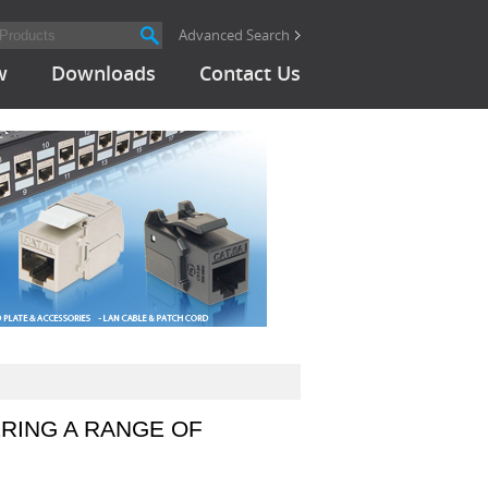
Advanced Search
w
Downloads
Contact Us
RING A RANGE OF