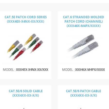
CAT.5E PATCH CORD SERIES
CAT.6 STRANDED MOLDED
(XXX4EX-X4NX-XX/XXX)
PATCH CORD (CHANNEL)
(XXX46X-M4PX/XXXX)
MODEL :
XXX4EX-X4NX-XX/XXX
MODEL :
XXX46X-M4PX/XXXX
CAT.5E/6 SOLID CABLE
CAT.5E/6 PATCH CABLE
(XXX4XX-XX-X/X)
(XXX4XX-XX-X/X)