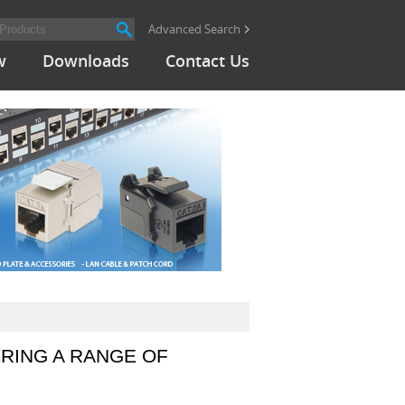
Advanced Search
w
Downloads
Contact Us
RING A RANGE OF