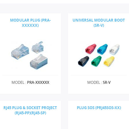
MODULAR PLUG (PRA-
UNIVERSAL MODULAR BOOT
XXXXXX)
(SR-V)
MODEL :
PRA-XXXXXX
MODEL :
SR-V
RJ45 PLUG & SOCKET PROJECT
PLUG SOS (PRJ45SOS-XX)
(RJ45-PP)(RJ45-SP)