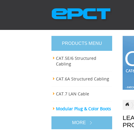
PRODUCTS MENU
CAT.5E/6 Structured
Cabling
CAT.6A Structured Cabling
CAT.7 LAN Cable
Modular Plug & Color Boots
LE
MORE
PR