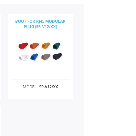
BOOT FOR RJ45 MODULAR
PLUG (SR-V12/XX)
MODEL :
SR-V12/XX