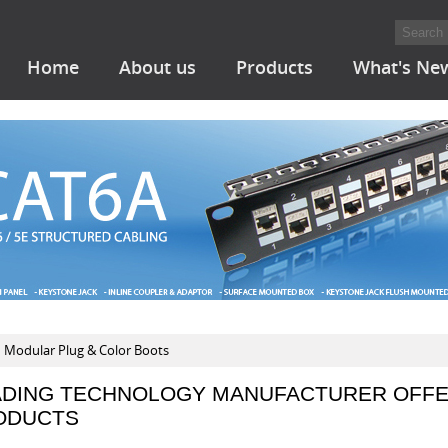
Home
About us
Products
What's Ne
Modular Plug & Color Boots
ADING TECHNOLOGY MANUFACTURER OFFE
ODUCTS