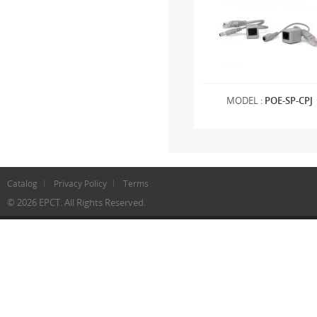
MODEL :
POE-SP-CPJ
Catalog
Privacy Policy
Terms
© 2026 EPCT. All Rights Reserved.