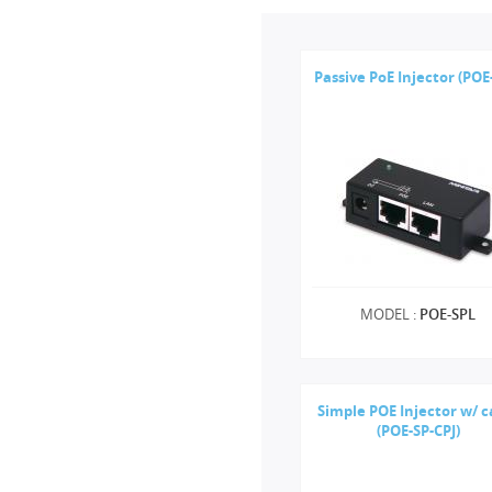
Passive PoE Injector (POE
MODEL :
POE-SPL
Simple POE Injector w/ c
(POE-SP-CPJ)