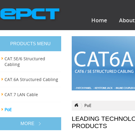
Home
About
PRODUCTS MENU
CAT.5E/6 Structured
Cabling
CAT.6A Structured Cabling
CAT.7 LAN Cable
PoE
PoE
LEADING TECHNOL
MORE
PRODUCTS