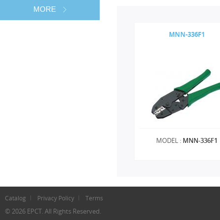
MORE
MNN-336F1
MODEL :
MNN-336F1
Catalog
Privacy Policy
Terms
© 2026 EPCT. All Rights Reserved.