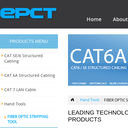
Home
About
PRODUCTS MENU
CAT.5E/6 Structured
Cabling
CAT.6A Structured Cabling
CAT.7 LAN Cable
Hand Tools
FIBER OPTIC 
Hand Tools
LEADING TECHNOL
FIBER OPTIC STRIPPING
PRODUCTS
TOOL